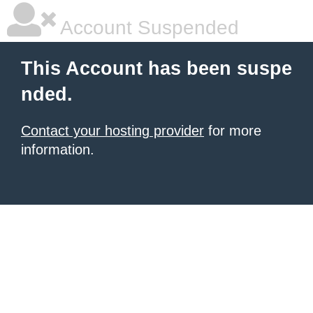
Account Suspended
This Account has been suspe
nded.
Contact your hosting provider
for more
information.